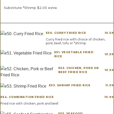
Substitute *Shrimp $2.00 extra
E50. CURRY FRIED RICE
10.59
Curry fried rice with choice of chicken,
pork, beef, tofu or *shrimp.
E51. VEGETABLE FRIED
10.59
RICE
E52. CHICKEN, PORK OR
10.59
BEEF FRIED RICE
E53. SHRIMP FRIED RICE
11.99
E54. COMBINATION FRIED RICE
10.99
Fried rice with chicken, pork and beef.
E55. SEAFOOD