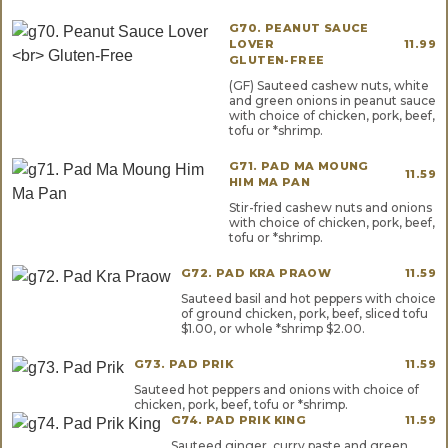
G70. PEANUT SAUCE
LOVER
11.99
GLUTEN-FREE
(GF) Sauteed cashew nuts, white
and green onions in peanut sauce
with choice of chicken, pork, beef,
tofu or *shrimp.
G71. PAD MA MOUNG
11.59
HIM MA PAN
Stir-fried cashew nuts and onions
with choice of chicken, pork, beef,
tofu or *shrimp.
G72. PAD KRA PRAOW
11.59
Sauteed basil and hot peppers with choice
of ground chicken, pork, beef, sliced tofu
$1.00, or whole *shrimp $2.00.
G73. PAD PRIK
11.59
Sauteed hot peppers and onions with choice of
chicken, pork, beef, tofu or *shrimp.
G74. PAD PRIK KING
11.59
Sauteed ginger, curry paste and green