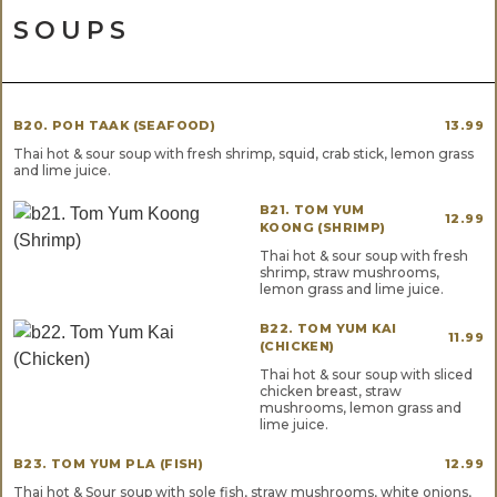
SOUPS
B20. POH TAAK (SEAFOOD)
13.99
Thai hot & sour soup with fresh shrimp, squid, crab stick, lemon grass
and lime juice.
B21. TOM YUM
12.99
KOONG (SHRIMP)
Thai hot & sour soup with fresh
shrimp, straw mushrooms,
lemon grass and lime juice.
B22. TOM YUM KAI
11.99
(CHICKEN)
Thai hot & sour soup with sliced
chicken breast, straw
mushrooms, lemon grass and
lime juice.
B23. TOM YUM PLA (FISH)
12.99
Thai hot & Sour soup with sole fish, straw mushrooms, white onions,