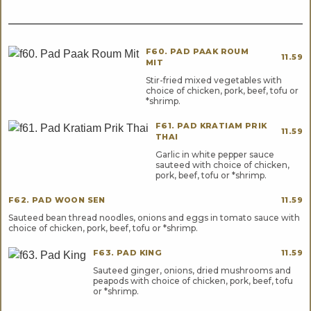
F60. PAD PAAK ROUM
11.59
MIT
Stir-fried mixed vegetables with
choice of chicken, pork, beef, tofu or
*shrimp.
F61. PAD KRATIAM PRIK
11.59
THAI
Garlic in white pepper sauce
sauteed with choice of chicken,
pork, beef, tofu or *shrimp.
F62. PAD WOON SEN
11.59
Sauteed bean thread noodles, onions and eggs in tomato sauce with
choice of chicken, pork, beef, tofu or *shrimp.
F63. PAD KING
11.59
Sauteed ginger, onions, dried mushrooms and
peapods with choice of chicken, pork, beef, tofu
or *shrimp.