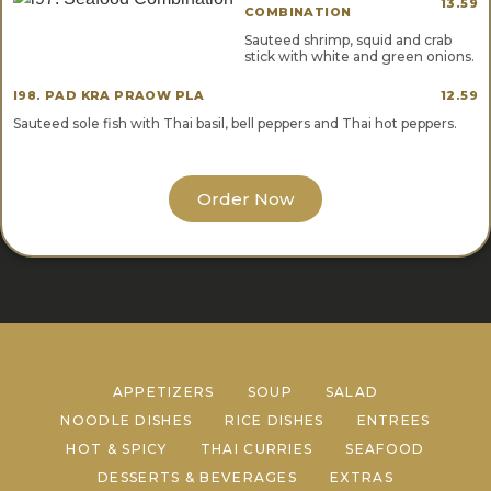
13.59
COMBINATION
Sauteed shrimp, squid and crab
stick with white and green onions.
I98. PAD KRA PRAOW PLA
12.59
Sauteed sole fish with Thai basil, bell peppers and Thai hot peppers.
Order Now
APPETIZERS
SOUP
SALAD
NOODLE DISHES
RICE DISHES
ENTREES
HOT & SPICY
THAI CURRIES
SEAFOOD
DESSERTS & BEVERAGES
EXTRAS