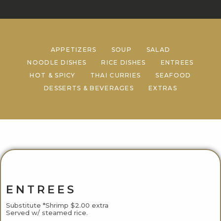
APPETIZERS
SOUP
SALAD
NOODLE DISHES
RICE DISHES
ENTREES
HOT & SPICY
THAI CURRIES
SEAFOOD
DESSERTS & BEVERAGES
EXTRAS
ENTREES
Substitute *Shrimp $2.00 extra
Served w/ steamed rice.