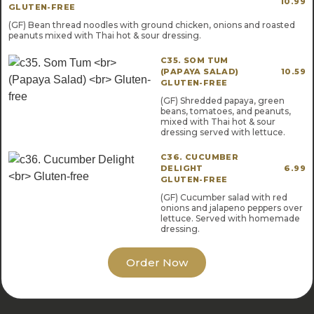
10.99
GLUTEN-FREE
(GF) Bean thread noodles with ground chicken, onions and roasted
peanuts mixed with Thai hot & sour dressing.
C35. SOM TUM
(PAPAYA SALAD)
10.59
GLUTEN-FREE
(GF) Shredded papaya, green
beans, tomatoes, and peanuts,
mixed with Thai hot & sour
dressing served with lettuce.
C36. CUCUMBER
DELIGHT
6.99
GLUTEN-FREE
(GF) Cucumber salad with red
onions and jalapeno peppers over
lettuce. Served with homemade
dressing.
Order Now