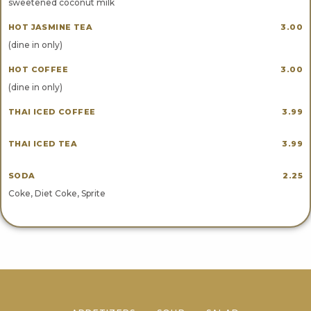
sweetened coconut milk
HOT JASMINE TEA
3.00
(dine in only)
HOT COFFEE
3.00
(dine in only)
THAI ICED COFFEE
3.99
THAI ICED TEA
3.99
SODA
2.25
Coke, Diet Coke, Sprite