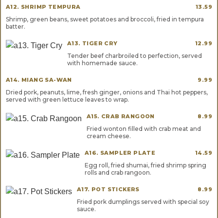
A12. SHRIMP TEMPURA
13.59
Shrimp, green beans, sweet potatoes and broccoli, fried in tempura
batter.
A13. TIGER CRY
12.99
Tender beef charbroiled to perfection, served
with homemade sauce.
A14. MIANG SA-WAN
9.99
Dried pork, peanuts, lime, fresh ginger, onions and Thai hot peppers,
served with green lettuce leaves to wrap.
A15. CRAB RANGOON
8.99
Fried wonton filled with crab meat and
cream cheese.
A16. SAMPLER PLATE
14.59
Egg roll, fried shumai, fried shrimp spring
rolls and crab rangoon.
A17. POT STICKERS
8.99
Fried pork dumplings served with special soy
sauce.