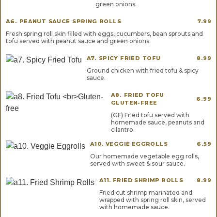
green onions.
A6. PEANUT SAUCE SPRING ROLLS
7.99
Fresh spring roll skin filled with eggs, cucumbers, bean sprouts and
tofu served with peanut sauce and green onions.
A7. SPICY FRIED TOFU
8.99
Ground chicken with fried tofu & spicy
sauce.
A8. FRIED TOFU
6.99
GLUTEN-FREE
(GF) Fried tofu served with
homemade sauce, peanuts and
cilantro.
A10. VEGGIE EGGROLLS
6.59
Our homemade vegetable egg rolls,
served with sweet & sour sauce.
A11. FRIED SHRIMP ROLLS
8.99
Fried cut shrimp marinated and
wrapped with spring roll skin, served
with homemade sauce.