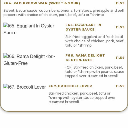
F64. PAD PREOW WAN (SWEET & SOUR)
11.59
Sweet & sour sauce, cucumbers, onions, tomatoes, pineapple and bell
peppers with choice of chicken, pork, beef, tofu or *shrimp.
F65. EGGPLANT IN
11.59
OYSTER SAUCE
Stir-fried eggplant and fresh basil
with choice of chicken, pork, beef,
tofu or *shrimp.
F66. RAMA DELIGHT
11.59
GLUTEN-FREE
(GF) Stir-fried chicken, pork, beef,
tofu or *shrimp with peanut sauce
topped over steamed broccoli.
F67. BROCCOLI LOVER
11.59
Stir-fried chicken, pork, beef, tofu or
*shrimp with oyster sauce topped over
steamed broccoli.