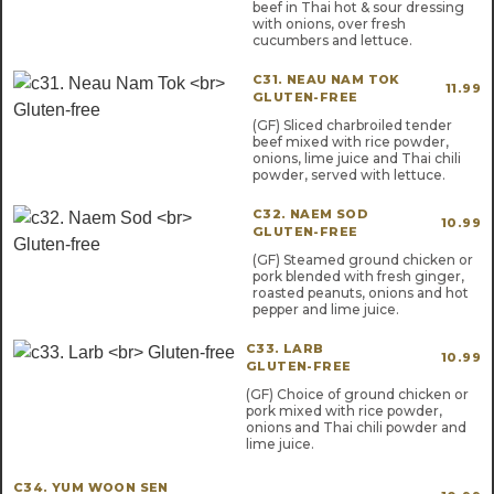
beef in Thai hot & sour dressing
with onions, over fresh
cucumbers and lettuce.
C31. NEAU NAM TOK
11.99
GLUTEN-FREE
(GF) Sliced charbroiled tender
beef mixed with rice powder,
onions, lime juice and Thai chili
powder, served with lettuce.
C32. NAEM SOD
10.99
GLUTEN-FREE
(GF) Steamed ground chicken or
pork blended with fresh ginger,
roasted peanuts, onions and hot
pepper and lime juice.
C33. LARB
10.99
GLUTEN-FREE
(GF) Choice of ground chicken or
pork mixed with rice powder,
onions and Thai chili powder and
lime juice.
C34. YUM WOON SEN