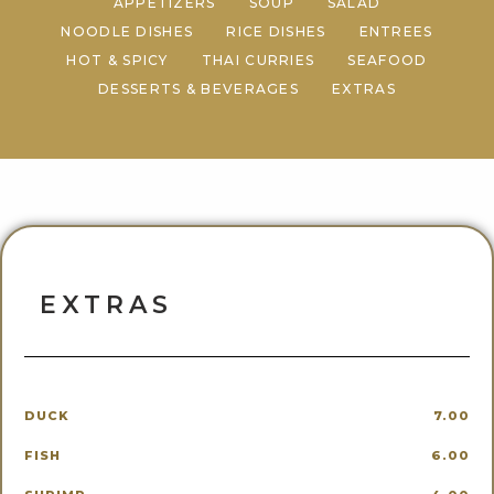
APPETIZERS
SOUP
SALAD
NOODLE DISHES
RICE DISHES
ENTREES
HOT & SPICY
THAI CURRIES
SEAFOOD
DESSERTS & BEVERAGES
EXTRAS
EXTRAS
DUCK
7.00
FISH
6.00