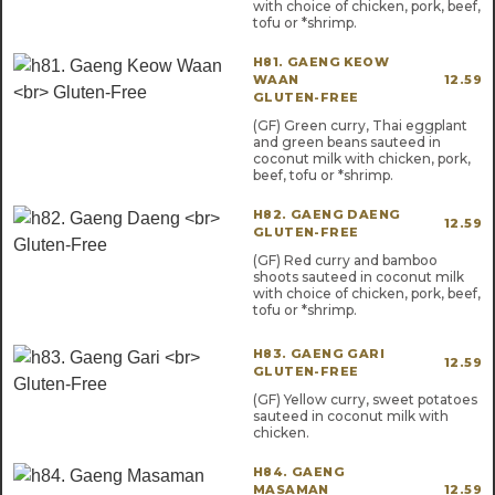
with choice of chicken, pork, beef,
tofu or *shrimp.
H81. GAENG KEOW
WAAN
12.59
GLUTEN-FREE
(GF) Green curry, Thai eggplant
and green beans sauteed in
coconut milk with chicken, pork,
beef, tofu or *shrimp.
H82. GAENG DAENG
12.59
GLUTEN-FREE
(GF) Red curry and bamboo
shoots sauteed in coconut milk
with choice of chicken, pork, beef,
tofu or *shrimp.
H83. GAENG GARI
12.59
GLUTEN-FREE
(GF) Yellow curry, sweet potatoes
sauteed in coconut milk with
chicken.
H84. GAENG
MASAMAN
12.59