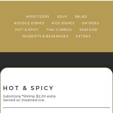
APPETIZERS
SOUP
SALAD
NOODLE DISHES
RICE DISHES
ENTREES
HOT & SPICY
THAI CURRIES
SEAFOOD
DESSERTS & BEVERAGES
EXTRAS
HOT & SPICY
Substitute *Shrimp $2.00 extra
Served w/ steamed rice.