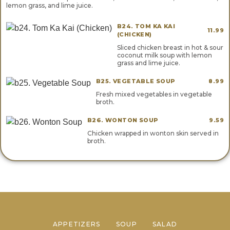
lemon grass, and lime juice.
B24. TOM KA KAI
11.99
(CHICKEN)
Sliced chicken breast in hot & sour
coconut milk soup with lemon
grass and lime juice.
B25. VEGETABLE SOUP
8.99
Fresh mixed vegetables in vegetable
broth.
B26. WONTON SOUP
9.59
Chicken wrapped in wonton skin served in
broth.
APPETIZERS
SOUP
SALAD