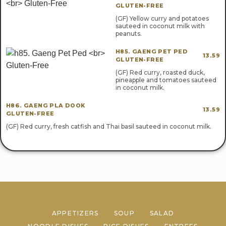
GLUTEN-FREE
(GF) Yellow curry and potatoes
sauteed in coconut milk with
peanuts.
H85. GAENG PET PED
13.59
GLUTEN-FREE
(GF) Red curry, roasted duck,
pineapple and tomatoes sauteed
in coconut milk.
H86. GAENG PLA DOOK
13.59
GLUTEN-FREE
(GF) Red curry, fresh catfish and Thai basil sauteed in coconut milk.
APPETIZERS
SOUP
SALAD