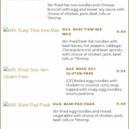
Stir-fried flat rice noodles and Chinese
broccoli with egg and sweet soy sauce with
choice of chicken, pork, beef, tofu or
*shrimp.
D44. KUAY TIEW KEE
11.99
MAO
Stir-fried fresh flat noodles with
basil leaves, hot peppers, cabbage,
Chinese broccoli and bean sprouts
with choice of chicken, pork, beef,
tofu or *shrimp.
D45. KHAO SOY
11.99
GLUTEN-FREE
(GF) Boiled egg noodles with
chicken in coconut curry soup
topped with crispy egg noodles,
onions and lime.
D46. BAMI PAD PAAK
11.99
Stir-fried egg noodles and mixed
vegetables with choice of chicken, pork,
beef, tofu or *shrimp.