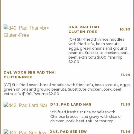
D40. PAD THAI
10.99
GLUTEN-FREE
(GF) Stir-fried thin rice noodles
with fried tofu, bean sprouts,
eggs, green onions and ground
peanuts. Substitute chicken, pork,
beef, extra tofu $1.00, *shrimp
$2.00
D41. WOON SEN PAD THAI
11.99
GLUTEN-FREE
(GF) Stir-fried bean thread noodles with fried tofu, bean sprouts, eggs,
green onions and ground peanuts. Substitute chicken, pork, beef,
extra tofu $1.00, *shrimp $2.00
D42. PAD LARD NAR
11.99
Stir-fried fresh flat rice noodles with
Chinese broccoli and gravy with slice of
chicken, pork, beef, tofu or *shrimp.
D43. PAD SEE-IEW
11.99