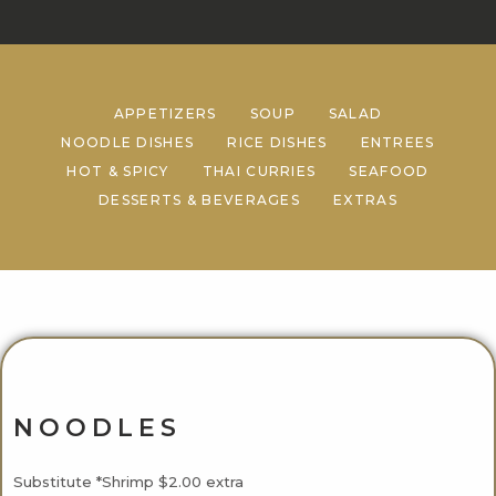
APPETIZERS
SOUP
SALAD
NOODLE DISHES
RICE DISHES
ENTREES
HOT & SPICY
THAI CURRIES
SEAFOOD
DESSERTS & BEVERAGES
EXTRAS
NOODLES
Substitute *Shrimp $2.00 extra