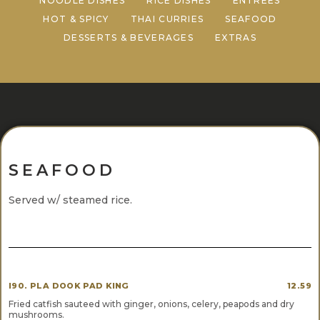
NOODLE DISHES
RICE DISHES
ENTREES
HOT & SPICY
THAI CURRIES
SEAFOOD
DESSERTS & BEVERAGES
EXTRAS
SEAFOOD
Served w/ steamed rice.
I90. PLA DOOK PAD KING
12.59
Fried catfish sauteed with ginger, onions, celery, peapods and dry
mushrooms.