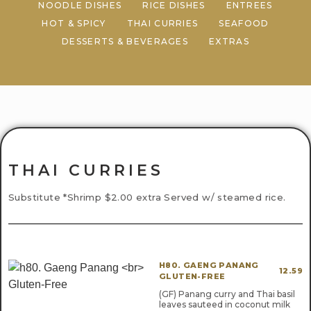
NOODLE DISHES
RICE DISHES
ENTREES
HOT & SPICY
THAI CURRIES
SEAFOOD
DESSERTS & BEVERAGES
EXTRAS
THAI CURRIES
Substitute *Shrimp $2.00 extra Served w/ steamed rice.
H80. GAENG PANANG
12.59
GLUTEN-FREE
(GF) Panang curry and Thai basil
leaves sauteed in coconut milk