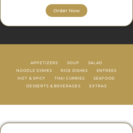
Order Now
APPETIZERS
SOUP
SALAD
NOODLE DISHES
RICE DISHES
ENTREES
HOT & SPICY
THAI CURRIES
SEAFOOD
DESSERTS & BEVERAGES
EXTRAS