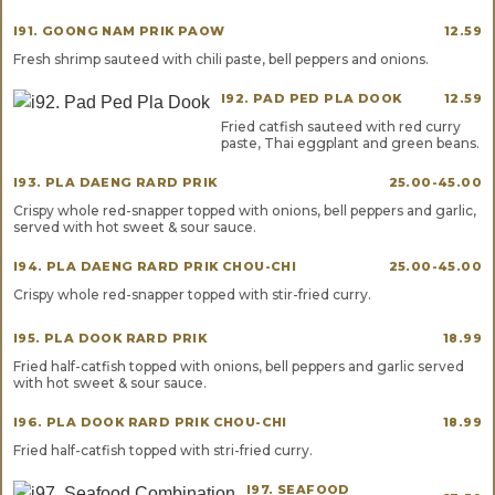
I91. GOONG NAM PRIK PAOW
12.59
Fresh shrimp sauteed with chili paste, bell peppers and onions.
I92. PAD PED PLA DOOK
12.59
Fried catfish sauteed with red curry
paste, Thai eggplant and green beans.
I93. PLA DAENG RARD PRIK
25.00-45.00
Crispy whole red-snapper topped with onions, bell peppers and garlic,
served with hot sweet & sour sauce.
I94. PLA DAENG RARD PRIK CHOU-CHI
25.00-45.00
Crispy whole red-snapper topped with stir-fried curry.
I95. PLA DOOK RARD PRIK
18.99
Fried half-catfish topped with onions, bell peppers and garlic served
with hot sweet & sour sauce.
I96. PLA DOOK RARD PRIK CHOU-CHI
18.99
Fried half-catfish topped with stri-fried curry.
I97. SEAFOOD