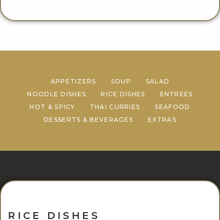
APPETIZERS
SOUP
SALAD
NOODLE DISHES
RICE DISHES
ENTREES
HOT & SPICY
THAI CURRIES
SEAFOOD
DESSERTS & BEVERAGES
EXTRAS
RICE DISHES