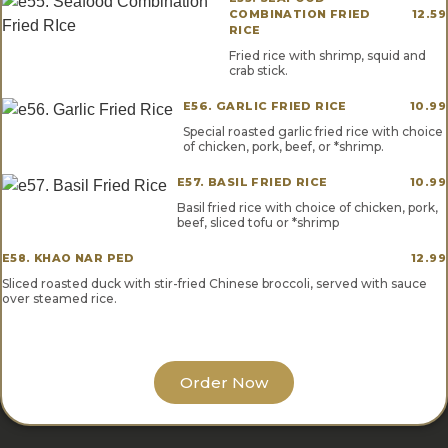
COMBINATION FRIED
12.59
RICE
Fried rice with shrimp, squid and
crab stick.
E56. GARLIC FRIED RICE
10.99
Special roasted garlic fried rice with choice
of chicken, pork, beef, or *shrimp.
E57. BASIL FRIED RICE
10.99
Basil fried rice with choice of chicken, pork,
beef, sliced tofu or *shrimp
E58. KHAO NAR PED
12.99
Sliced roasted duck with stir-fried Chinese broccoli, served with sauce
over steamed rice.
Order Now