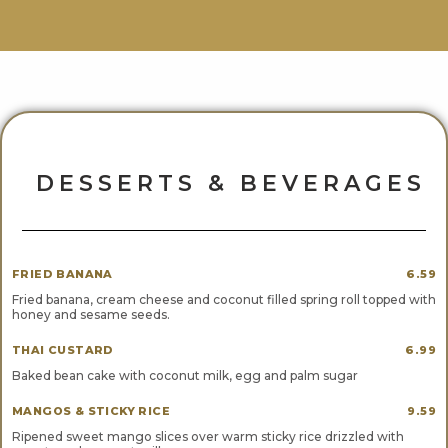
DESSERTS & BEVERAGES
FRIED BANANA
6.59
Fried banana, cream cheese and coconut filled spring roll topped with
honey and sesame seeds.
THAI CUSTARD
6.99
Baked bean cake with coconut milk, egg and palm sugar
MANGOS & STICKY RICE
9.59
Ripened sweet mango slices over warm sticky rice drizzled with