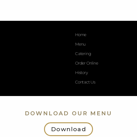
Menu - Opart Thai House - West Town. 1546 W. Chicago Ave.
Chicago, IL. 60642.
Home
Menu
Catering
Order Online
History
Contact Us
DOWNLOAD OUR MENU
Download