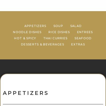
APPETIZERS
SOUP
SALAD
NOODLE DISHES
RICE DISHES
ENTREES
HOT & SPICY
THAI CURRIES
SEAFOOD
DESSERTS & BEVERAGES
EXTRAS
APPETIZERS