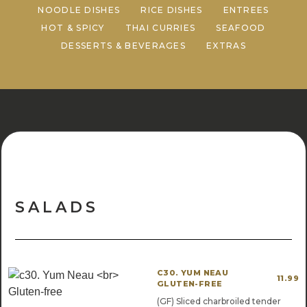
NOODLE DISHES
RICE DISHES
ENTREES
HOT & SPICY
THAI CURRIES
SEAFOOD
DESSERTS & BEVERAGES
EXTRAS
SALADS
C30. YUM NEAU
11.99
GLUTEN-FREE
(GF) Sliced charbroiled tender