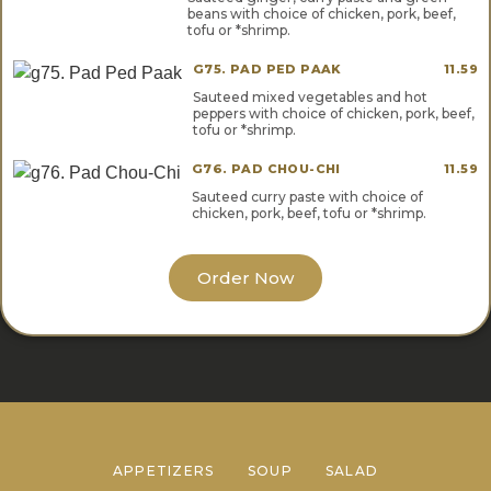
beans with choice of chicken, pork, beef,
tofu or *shrimp.
G75. PAD PED PAAK
11.59
Sauteed mixed vegetables and hot
peppers with choice of chicken, pork, beef,
tofu or *shrimp.
G76. PAD CHOU-CHI
11.59
Sauteed curry paste with choice of
chicken, pork, beef, tofu or *shrimp.
Order Now
APPETIZERS
SOUP
SALAD