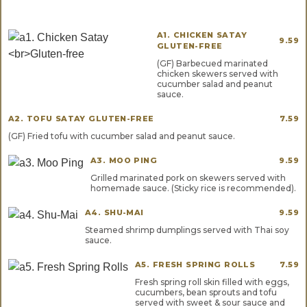
A1. CHICKEN SATAY
9.59
GLUTEN-FREE
(GF) Barbecued marinated
chicken skewers served with
cucumber salad and peanut
sauce.
A2. TOFU SATAY GLUTEN-FREE
7.59
(GF) Fried tofu with cucumber salad and peanut sauce.
A3. MOO PING
9.59
Grilled marinated pork on skewers served with
homemade sauce. (Sticky rice is recommended).
A4. SHU-MAI
9.59
Steamed shrimp dumplings served with Thai soy
sauce.
A5. FRESH SPRING ROLLS
7.59
Fresh spring roll skin filled with eggs,
cucumbers, bean sprouts and tofu
served with sweet & sour sauce and